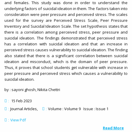
and females. This study was done in order to understand the
underlying factors of suicidal ideation in them. The factors taken into
consideration were peer pressure and perceived stress. The scales
used for the survey are Perceived Stress Scale, Peer Pressure
Inventory and Suicidal Ideation Scale. The set hypothesis states that
there is a correlation among perceived stress, peer pressure and
suicidal ideation. The findings demonstrated that perceived stress
has a correlation with suicidal ideation and that an increase in
perceived stress causes vulnerability to suicidal ideation. The finding
also stated that there is a significant correlation between suicidal
ideation and misconduct, which is the domain of peer pressure.
Thus, it proves that school students get vulnerable with increase in
peer pressure and perceived stress which causes a vulnerability to
suicidal ideation.
by : sayoni ghosh, Nikita Chettri
15 Feb 2023
:
Journal Articles
Volume : Volume 9 Issue : Issue 1
:
:
View Pdf
:
Read More