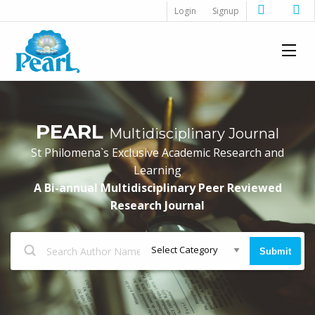
Login
Signup
PEARL
Multidisciplinary Journal
St Philomena`s Exclusive Academic Research and
Learning
A Bi-annual Multidisciplinary Peer Reviewed
Research Journal