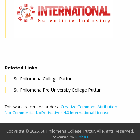
Related Links
St. Philomena College Puttur
St. Philomena Pre University College Puttur
This work is licensed under a
Creative Commons Attribution-
NonCommercial-NoDerivatives 4.0 International License
Copyright © 2026, St. Philomena College, Puttur. All Rights Reserved,
Powered by
Vibhaa