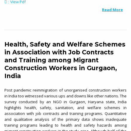
View Pdf
:
Read More
Health, Safety and Welfare Schemes
in Association with Job Contracts
and Training among Migrant
Construction Workers in Gurgaon,
India
Post pandemic reimmigration of unorganised construction workers
in India too witnessed various ups and downs like other nations. The
survey conducted by an NGO in Gurgaon, Haryana state, India
highlights health, safety, sanitation, and welfare schemes in
association with job contracts and training programs. Quantitative
and qualitative analysis of the primary data shows inadequate
training programs leading to health and safety hazards among