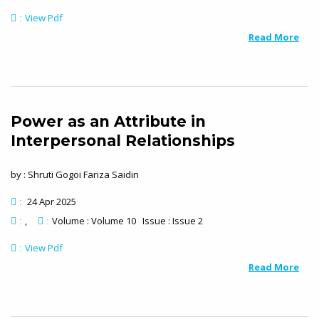
View Pdf
:
Read More
Power as an Attribute in
Interpersonal Relationships
by : Shruti Gogoi Fariza Saidin
24 Apr 2025
:
Volume : Volume 10 Issue : Issue 2
:
:
View Pdf
:
Read More