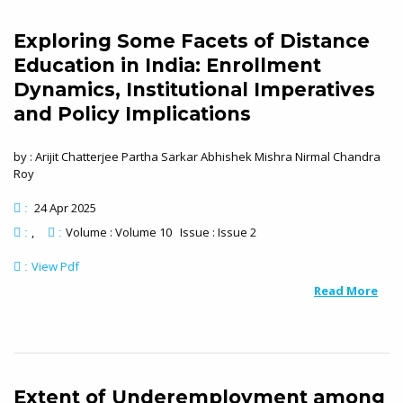
Exploring Some Facets of Distance
Education in India: Enrollment
Dynamics, Institutional Imperatives
and Policy Implications
by : Arijit Chatterjee Partha Sarkar Abhishek Mishra Nirmal Chandra
Roy
24 Apr 2025
:
Volume : Volume 10 Issue : Issue 2
:
:
View Pdf
:
Read More
Extent of Underemployment among