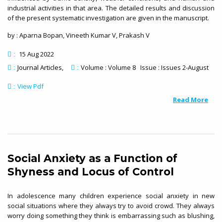
industrial activities in that area. The detailed results and discussion
of the present systematic investigation are given in the manuscript.
by : Aparna Bopan, Vineeth Kumar V, Prakash V
15 Aug 2022
:
Journal Articles
Volume : Volume 8 Issue : Issues 2-August
:
:
View Pdf
:
Read More
Social Anxiety as a Function of
Shyness and Locus of Control
In adolescence many children experience social anxiety in new
social situations where they always try to avoid crowd. They always
worry doing something they think is embarrassing such as blushing,