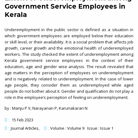
Government Service Employees in
Kerala
Underemployment in the public sector is defined as a situation in
which government employees are employed below their education
or skill level, or their availability. It is a social problem that affects job
growth, career growth and the emotional health of underemployed
workers. The study checked the extent of underemployment among
Kerala government service employees in the context of their
education, age and gender wise analysis. The result revealed that
age matters in the perception of employees on underemployment
and is negatively related to underemployment. In the case of lower
age people, they consider them as underemployed while aged
people do not bother about it. Gender and qualification do not play a
role in the employee’s perception of feeling on underemployment.
by : Manju P V, Narayanan P, Karunakaran N
15 Feb 2023
:
Journal Articles
Volume : Volume 9 Issue : Issue 1
:
: