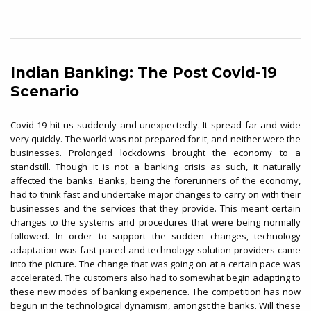
Indian Banking: The Post Covid-19
Scenario
Covid-19 hit us suddenly and unexpectedly. It spread far and wide
very quickly. The world was not prepared for it, and neither were the
businesses. Prolonged lockdowns brought the economy to a
standstill. Though it is not a banking crisis as such, it naturally
affected the banks. Banks, being the forerunners of the economy,
had to think fast and undertake major changes to carry on with their
businesses and the services that they provide. This meant certain
changes to the systems and procedures that were being normally
followed. In order to support the sudden changes, technology
adaptation was fast paced and technology solution providers came
into the picture. The change that was going on at a certain pace was
accelerated. The customers also had to somewhat begin adapting to
these new modes of banking experience. The competition has now
begun in the technological dynamism, amongst the banks. Will these