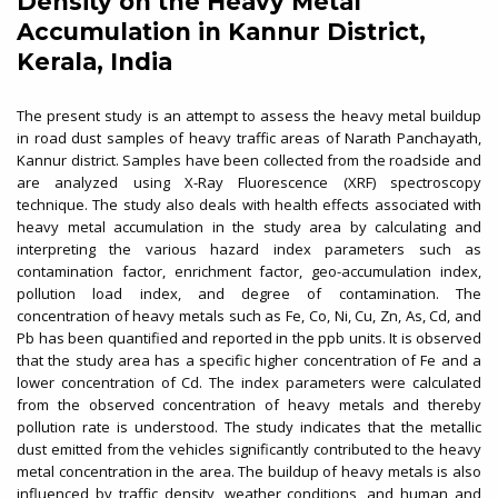
Density on the Heavy Metal
Accumulation in Kannur District,
Kerala, India
The present study is an attempt to assess the heavy metal buildup
in road dust samples of heavy traffic areas of Narath Panchayath,
Kannur district. Samples have been collected from the roadside and
are analyzed using X-Ray Fluorescence (XRF) spectroscopy
technique. The study also deals with health effects associated with
heavy metal accumulation in the study area by calculating and
interpreting the various hazard index parameters such as
contamination factor, enrichment factor, geo-accumulation index,
pollution load index, and degree of contamination. The
concentration of heavy metals such as Fe, Co, Ni, Cu, Zn, As, Cd, and
Pb has been quantified and reported in the ppb units. It is observed
that the study area has a specific higher concentration of Fe and a
lower concentration of Cd. The index parameters were calculated
from the observed concentration of heavy metals and thereby
pollution rate is understood. The study indicates that the metallic
dust emitted from the vehicles significantly contributed to the heavy
metal concentration in the area. The buildup of heavy metals is also
influenced by traffic density, weather conditions, and human and