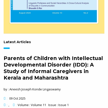
Latest Articles
Parents of Children with Intellectual
Developmental Disorder (IDD): A
Study of Informal Caregivers in
Kerala and Maharashtra
by : Aneesh Joseph Konde Lingaswamy
09 Oct 2025
:
Volume : Volume 11 Issue : Issue 1
:
: