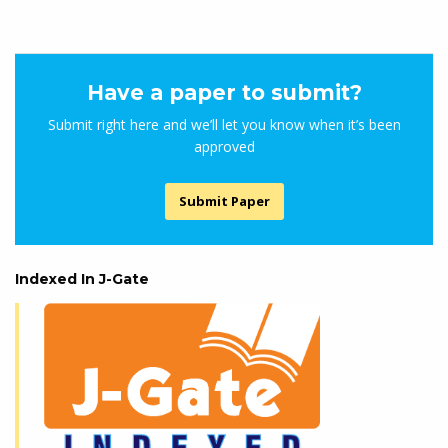
Have a paper to submit?
Submit right here and we’ll let you know when it’s been
approved
Submit Paper
Indexed In J-Gate