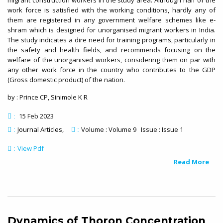
migrant construction workers in the study area. Although half of the
work force is satisfied with the working conditions, hardly any of
them are registered in any government welfare schemes like e-
shram which is designed for unorganised migrant workers in India.
The study indicates a dire need for training programs, particularly in
the safety and health fields, and recommends focusing on the
welfare of the unorganised workers, considering them on par with
any other work force in the country who contributes to the GDP
(Gross domestic product) of the nation.
by : Prince CP, Sinimole K R
15 Feb 2023
:
Journal Articles
Volume : Volume 9 Issue : Issue 1
:
:
View Pdf
:
Read More
Dynamics of Thoron Concentration