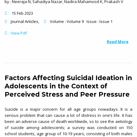
by : Neeraja N, Sahadiya Nazar, Nadira Mahamood K, Prakash V
15 Feb 2023
:
Journal Articles
Volume : Volume 9 Issue : Issue 1
:
:
View Pdf
:
Read More
Factors Affecting Suicidal Ideation in
Adolescents in the Context of
Perceived Stress and Peer Pressure
Suicide is a major concern for all age groups nowadays. It is a
serious problem that can cause a lot of distress in one’s life. It has
been an adverse cause of death worldwide, so to see the aetiology
of suicide among adolescents; a survey was conducted on 150
school students, age group of 10-19 years, consisting of both males