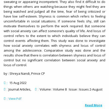
sweating or appearing incompetent. They also find it difficult to do
things when others are watching because they might feel they are
being watched and judged all the time, fear of being criticized or
have low self-esteem. Shyness is common which refers to feeling
uncomfortable in social situations. If someone feels shy, still can
motivate themselves to perform the work required. But someone
with social anxiety can affect someone’s quality of life. And locus of
control refers to the extent to which individuals believe they can
control events affecting them. This study was done to investigate
how social anxiety correlates with shyness and locus of control
among the adolescence. Comparative study was done and the
results show that there is correlation between shyness and locus of
control but no significant correlation between social anxiety and
locus of control.
by : Shreya Nandi, Prince CP
15 Aug 2022
:
Journal Articles
Volume : Volume 8 Issue : Issues 2-August
:
:
View Pdf
:
Read More