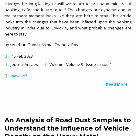
changes be long lasting or will we return to pre pandemic era of
banking, is for the future to tell? The changes are dynamic and, at
the present moment looks like they are here to stay. This article
looks into the changes that have been inflicted upon the banking
industry in India due to Covid-19, and what probable changes are
here to stay.
by : Anirban Ghosh, Nirmal Chandra Roy
15 Feb 2023
:
Journal Articles
Volume : Volume 9 Issue : Issue 1
:
:
View Pdf
:
Read More
An Analysis of Road Dust Samples to
Understand the Influence of Vehicle