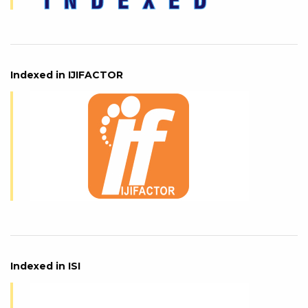
Indexed in IJIFACTOR
Indexed in ISI