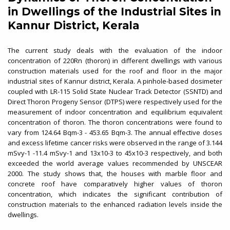
in Dwellings of the Industrial Sites in
Kannur District, Kerala
The current study deals with the evaluation of the indoor
concentration of 220Rn (thoron) in different dwellings with various
construction materials used for the roof and floor in the major
industrial sites of Kannur district, Kerala. A pinhole-based dosimeter
coupled with LR-115 Solid State Nuclear Track Detector (SSNTD) and
Direct Thoron Progeny Sensor (DTPS) were respectively used for the
measurement of indoor concentration and equilibrium equivalent
concentration of thoron. The thoron concentrations were found to
vary from 124.64 Bqm-3 - 453.65 Bqm-3. The annual effective doses
and excess lifetime cancer risks were observed in the range of 3.144
mSvy-1 -11.4 mSvy-1 and 13x10-3 to 45x10-3 respectively, and both
exceeded the world average values recommended by UNSCEAR
2000. The study shows that, the houses with marble floor and
concrete roof have comparatively higher values of thoron
concentration, which indicates the significant contribution of
construction materials to the enhanced radiation levels inside the
dwellings.