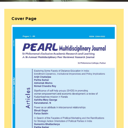
Cover Page